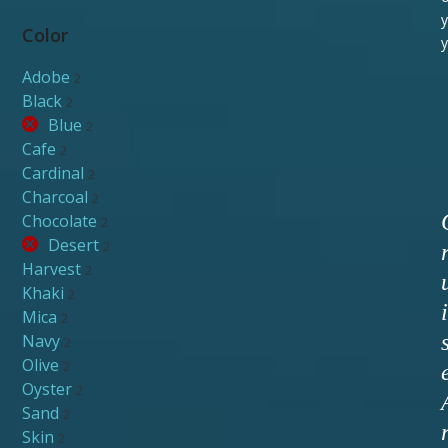
y
Color
y
Adobe
2
Black
2
Blue
2
Cafe
2
Cardinal
2
Charcoal
2
Chocolate
2
Desert
2
Harvest
2
Khaki
2
i
Mica
2
Navy
2
Olive
2
Oyster
2
Sand
2
Skin
2