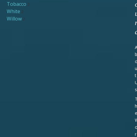
Tobacco
2
White
2
Willow
2
t
s
r