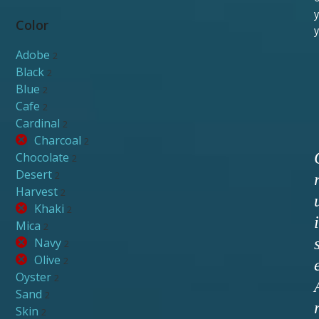
y
Color
y
Adobe
2
Black
2
Blue
2
Cafe
2
Cardinal
2
Charcoal
2
Chocolate
2
Desert
2
Harvest
2
Khaki
2
i
Mica
2
Navy
2
Olive
2
Oyster
2
Sand
2
Skin
2