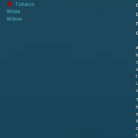
Tobacco
2
White
2
Willow
2
t
s
r