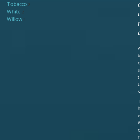
Tobacco
2
White
2
Willow
2
t
s
r