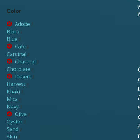
y
Color
y
Adobe
2
Black
2
Blue
2
Cafe
2
Cardinal
2
Charcoal
2
Chocolate
2
Desert
2
Harvest
2
Khaki
2
i
Mica
2
Navy
2
Olive
2
Oyster
2
Sand
2
Skin
2