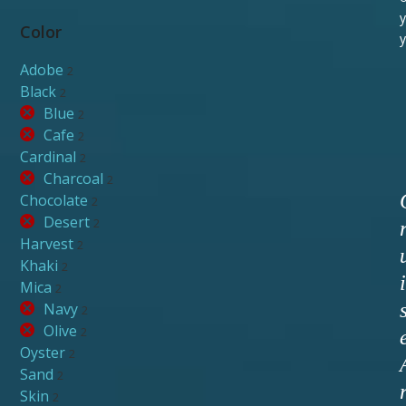
y
Color
y
Adobe
2
Black
2
Blue
2
Cafe
2
Cardinal
2
Charcoal
2
Chocolate
2
Desert
2
Harvest
2
Khaki
2
i
Mica
2
Navy
2
Olive
2
Oyster
2
Sand
2
Skin
2