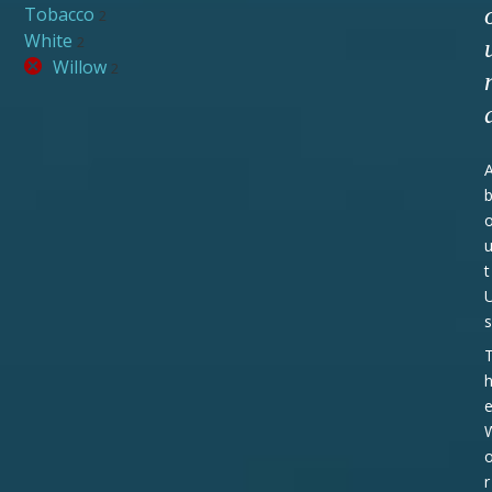
Tobacco
2
White
2
Willow
2
t
s
r