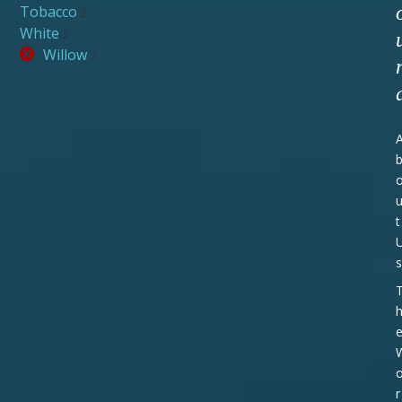
Tobacco
2
White
2
Willow
2
t
s
r