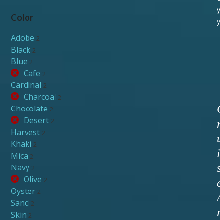
y
Color
y
Adobe
2
Black
2
Blue
2
Cafe
2
Cardinal
2
Charcoal
2
Chocolate
2
Desert
2
Harvest
2
Khaki
2
i
Mica
2
Navy
2
Olive
2
Oyster
2
Sand
2
Skin
2