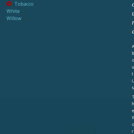
Tobacco
2
White
2
Willow
2
t
s
r