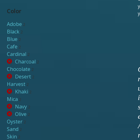
y
Color
y
Adobe
2
Black
2
Blue
2
Cafe
2
Cardinal
2
Charcoal
2
Chocolate
2
Desert
2
Harvest
2
Khaki
2
i
Mica
2
Navy
2
Olive
2
Oyster
2
Sand
2
Skin
2