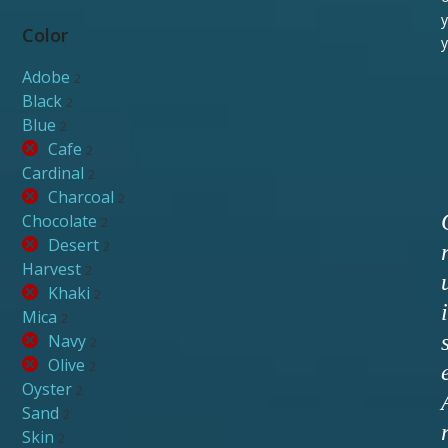
y
Color
y
Adobe
2
Black
2
Blue
2
Cafe
2
Cardinal
2
Charcoal
2
Chocolate
2
Desert
2
Harvest
2
Khaki
2
i
Mica
2
Navy
2
Olive
2
Oyster
2
Sand
2
Skin
2