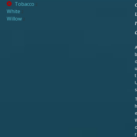
Tobacco
2
White
2
Willow
2
t
s
r