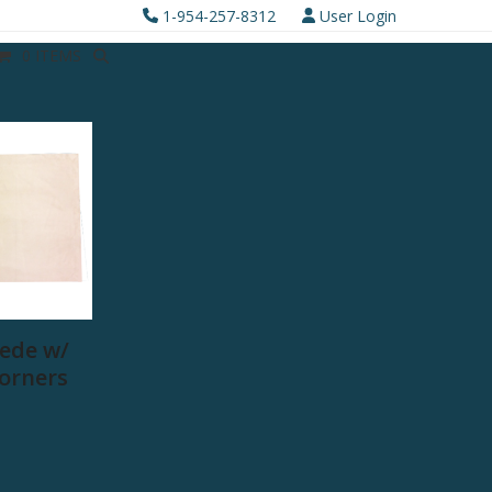
1-954-257-8312
User Login
0 ITEMS
ede w/
Corners