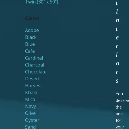
Twin (30” x 50”)
t
2
I
Color
n
t
Adobe
2
e
Black
2
Blue
2
r
Cafe
2
i
Cardinal
2
o
Charcoal
2
r
Chocolate
2
Desert
2
s
Harvest
2
Khaki
2
You
Mica
2
deserv
Navy
2
the
Olive
2
best
Oyster
for
2
Sand
your
2