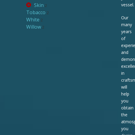
Skin
vessel.
2
Tobacco
2
Our
White
2
many
Willow
2
years
of
experi
and
demons
excell
in
crafts
will
help
you
obtain
the
atmos
you