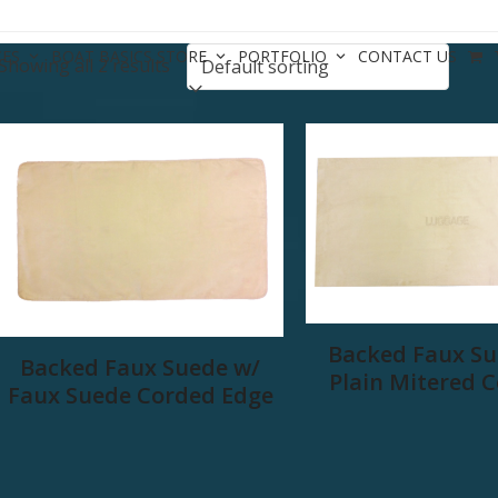
CES
BOAT BASICS STORE
PORTFOLIO
CONTACT US
Showing all 2 results
Backed Faux Su
Backed Faux Suede w/
Plain Mitered 
Faux Suede Corded Edge