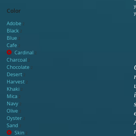
y
Color
y
Adobe
2
Black
2
Blue
2
Cafe
2
Cardinal
2
Charcoal
2
Chocolate
2
Desert
2
Harvest
2
Khaki
2
i
Mica
2
Navy
2
Olive
2
Oyster
2
Sand
2
Skin
2