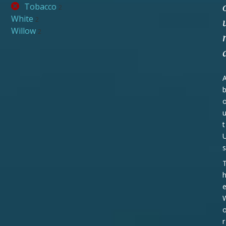
Tobacco
2
White
2
Willow
2
t
s
r