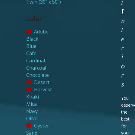
Twin (30” x 50”)
t
2
I
Color
n
t
Adobe
2
e
Black
2
Blue
2
r
Cafe
2
i
Cardinal
2
o
Charcoal
2
r
Chocolate
2
Desert
2
s
Harvest
2
Khaki
2
You
Mica
2
deserv
Navy
2
the
Olive
2
best
Oyster
for
2
Sand
your
2