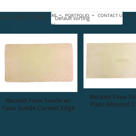
CES
BOAT BASICS STORE
PORTFOLIO
CONTACT US
Showing all 2 results
Backed Faux Su
Backed Faux Suede w/
Plain Mitered 
Faux Suede Corded Edge