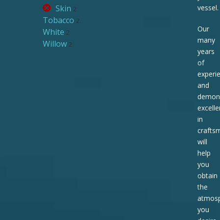
Skin
vessel.
2
Tobacco
2
Our
White
2
many
Willow
2
years
of
experi
and
demons
excell
in
crafts
will
help
you
obtain
the
atmos
you