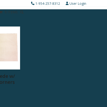
1-954-257-8312
User Login
0 ITEMS
ede w/
Corners