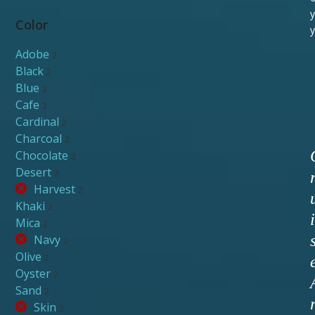
y
Color
y
Adobe
2
Black
2
Blue
2
Cafe
2
Cardinal
2
Charcoal
2
Chocolate
2
Desert
2
Harvest
2
Khaki
2
i
Mica
2
Navy
2
Olive
2
Oyster
2
Sand
2
Skin
2