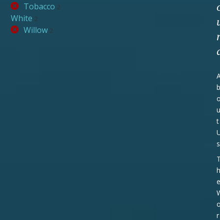
Tobacco
2
White
2
Willow
2
t
s
r