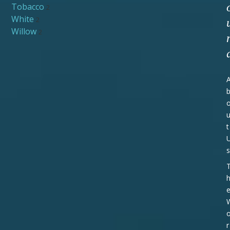
Tobacco
2
White
2
Willow
2
t
s
r