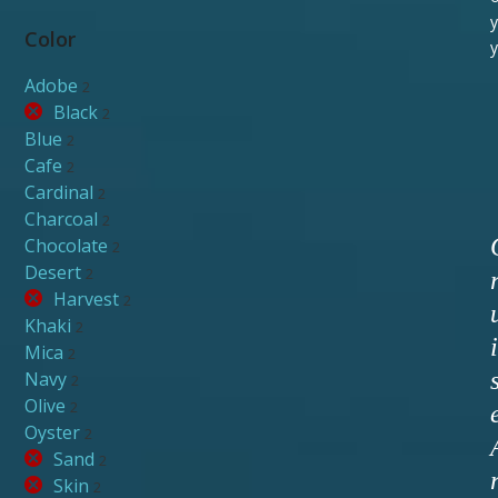
y
Color
y
Adobe
2
Black
2
Blue
2
Cafe
2
Cardinal
2
Charcoal
2
Chocolate
2
Desert
2
Harvest
2
Khaki
2
i
Mica
2
Navy
2
Olive
2
Oyster
2
Sand
2
Skin
2