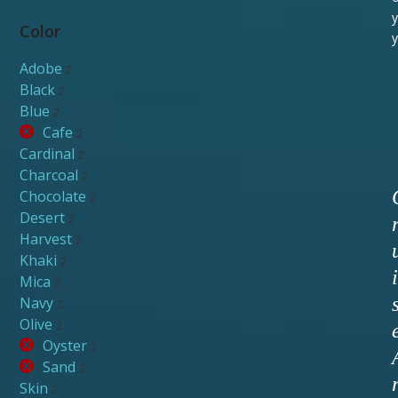
y
Color
y
Adobe
2
Black
2
Blue
2
Cafe
2
Cardinal
2
Charcoal
2
Chocolate
2
Desert
2
Harvest
2
Khaki
2
i
Mica
2
Navy
2
Olive
2
Oyster
2
Sand
2
Skin
2