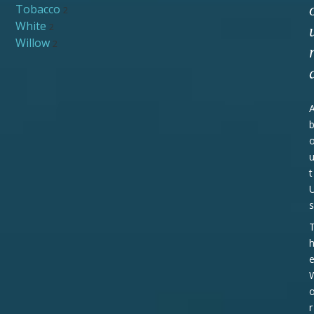
Tobacco
2
White
2
Willow
2
t
s
r