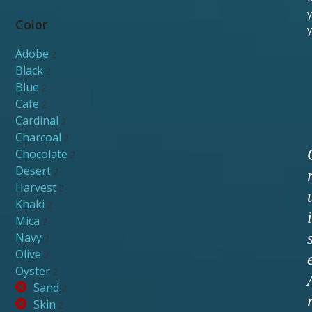
y
Color
y
Adobe
2
Black
2
Blue
2
Cafe
2
Cardinal
2
Charcoal
2
Chocolate
2
Desert
2
Harvest
2
Khaki
2
i
Mica
2
Navy
2
Olive
2
Oyster
2
Sand
2
Skin
2