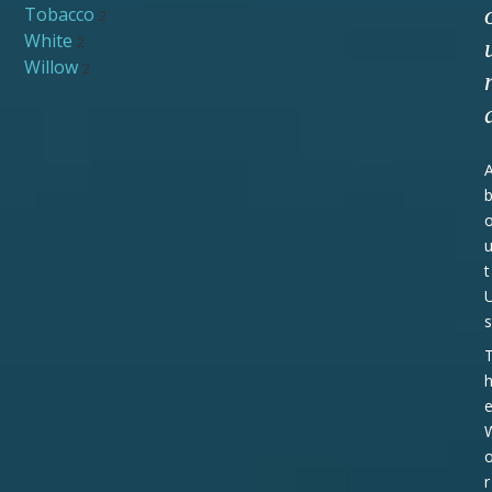
Tobacco
2
White
2
Willow
2
t
s
r