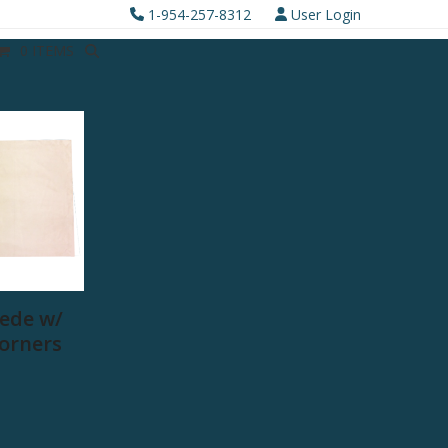
1-954-257-8312
User Login
0 ITEMS
ede w/
Corners