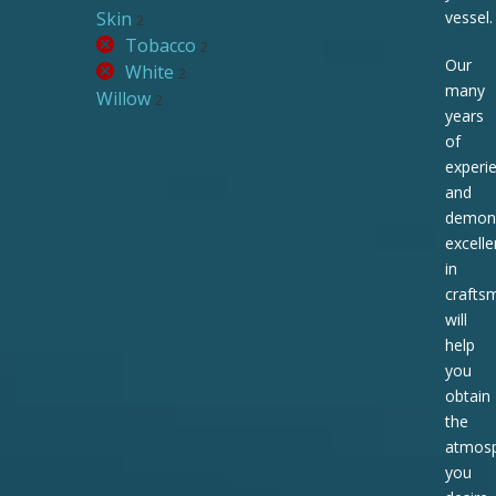
Skin
vessel.
2
Tobacco
2
Our
White
2
many
Willow
2
years
of
experi
and
demons
excell
in
crafts
will
help
you
obtain
the
atmos
you