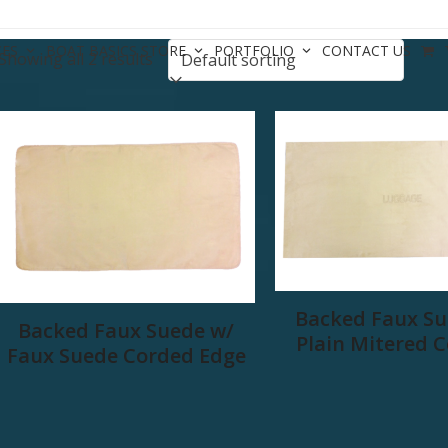
CES
BOAT BASICS STORE
PORTFOLIO
CONTACT US
Showing all 2 results
Backed Faux Su
Backed Faux Suede w/
Plain Mitered 
Faux Suede Corded Edge