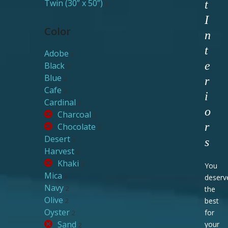
Twin (30” x 50”)
t
2
I
Color
n
t
Adobe
2
e
Black
2
Blue
2
r
Cafe
2
i
Cardinal
2
o
Charcoal
2
r
Chocolate
2
Desert
2
s
Harvest
2
Khaki
2
You
Mica
2
deserv
Navy
2
the
Olive
2
best
Oyster
for
2
Sand
your
2