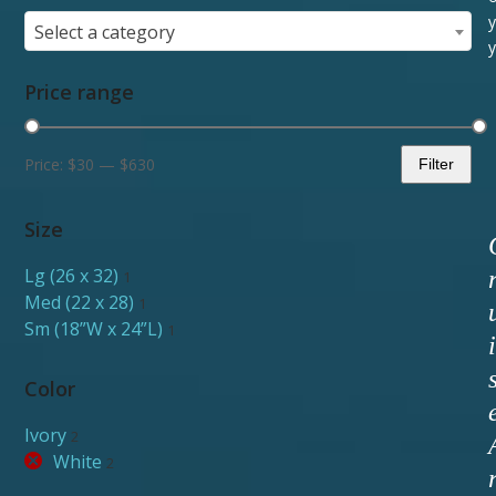
y
Select a category
y
Price range
Price:
$30
—
$630
Filter
Min
Max
price
price
Size
Lg (26 x 32)
1
Med (22 x 28)
1
Sm (18”W x 24”L)
1
i
Color
Ivory
2
White
2