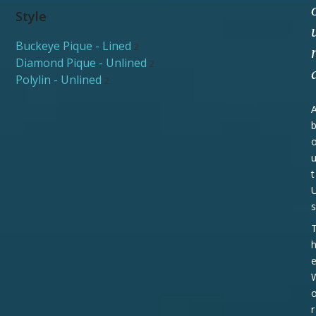
Style
Buckeye Pique - Lined
2
Diamond Pique - Unlined
2
Polylin - Unlined
2
t
s
r