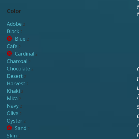
y
Color
y
Adobe
2
Black
2
Blue
2
Cafe
2
Cardinal
2
Charcoal
2
Chocolate
2
Desert
2
Harvest
2
Khaki
2
i
Mica
2
Navy
2
Olive
2
Oyster
2
Sand
2
Skin
2