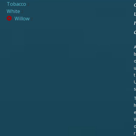
Tobacco
2
White
2
Willow
2
t
s
r