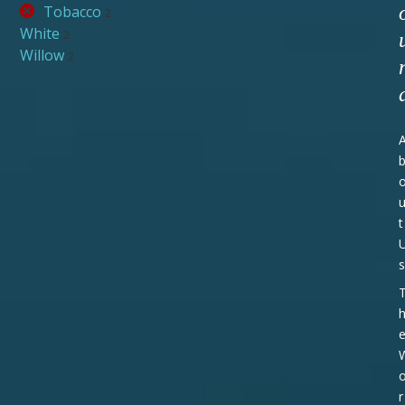
Tobacco
2
White
2
Willow
2
t
s
r