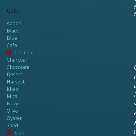
y
Color
y
Adobe
2
Black
2
Blue
2
Cafe
2
Cardinal
2
Charcoal
2
Chocolate
2
Desert
2
Harvest
2
Khaki
2
i
Mica
2
Navy
2
Olive
2
Oyster
2
Sand
2
Skin
2