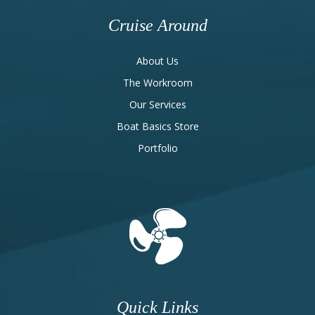
Cruise Around
About Us
The Workroom
Our Services
Boat Basics Store
Portfolio
Quick Links