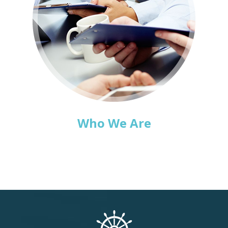
Who We Are