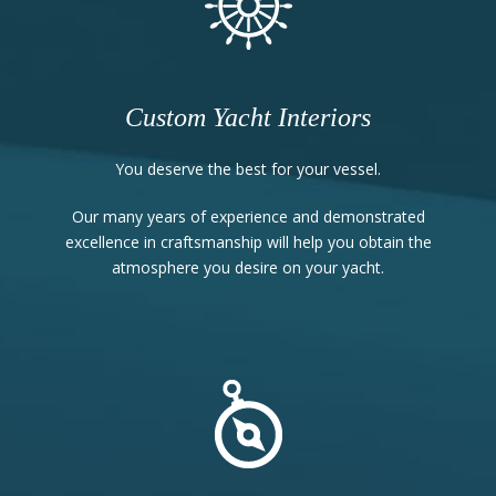
Custom Yacht Interiors
You deserve the best for your vessel.
Our many years of experience and demonstrated
excellence in craftsmanship will help you obtain the
atmosphere you desire on your yacht.