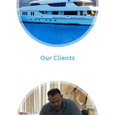
Our Clients