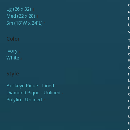
Lg (26 x 32)
1
Med (22 x 28)
1
t
Sm (18”W x 24”L)
1
s
Color
Ivory
2
White
2
Style
r
k
Buckeye Pique - Lined
2
r
Diamond Pique - Unlined
2
Polylin - Unlined
2
r