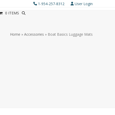
1-954-257-8312
User Login
0 ITEMS
Home
»
Accessories
»
Boat Basics Luggage Mats