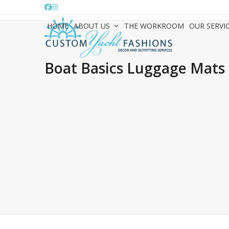
Skip
Facebook
Instagram
to
HOME
ABOUT US
THE WORKROOM
OUR SERVI
content
Boat Basics Luggage Mats