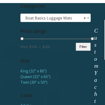
Categories
Boat Basics Luggage Mats
×
C
Price range
u
s
Price:
$100
—
$260
Filter
Min
Max
t
price
price
o
Size
m
King (32" x 80")
6
Y
Queen (32" x 65")
6
a
Twin (30” x 50”)
6
c
h
Color
t