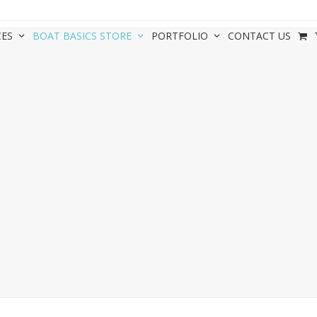
CES
BOAT BASICS STORE
PORTFOLIO
CONTACT US