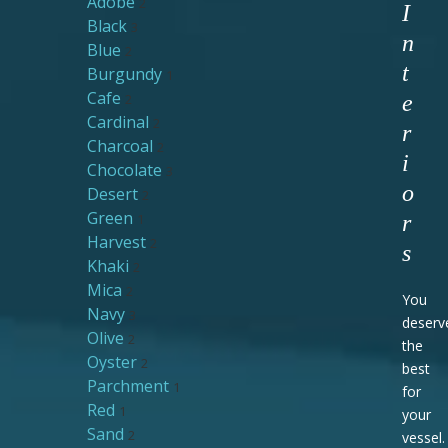
Adobe
2
I
Black
3
n
Blue
2
t
Burgundy
1
Cafe
2
e
Cardinal
2
r
Charcoal
2
i
Chocolate
3
o
Desert
2
Green
1
r
Harvest
2
s
Khaki
2
Mica
2
You
Navy
3
deserv
Olive
2
the
Oyster
2
best
Parchment
1
for
Red
1
your
Sand
2
vessel.