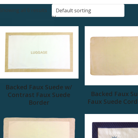
Showing all 6 results
Backed Faux Suede w/
Backed Faux Su
Contrast Faux Suede
Faux Suede Cord
Border