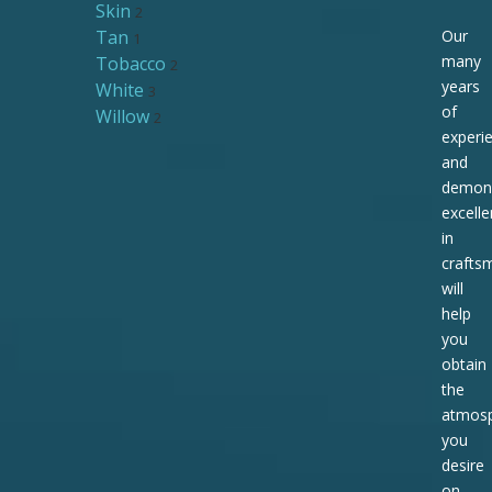
Skin
2
Tan
Our
1
many
Tobacco
2
years
White
3
of
Willow
2
experi
and
demons
excell
in
crafts
will
help
you
obtain
the
atmos
you
desire
on