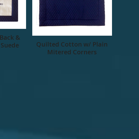
 Back &
Quilted Cotton w/ Plain
 Suede
Mitered Corners