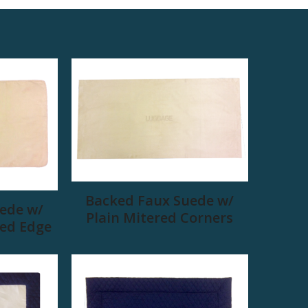
Backed Faux Suede w/
ede w/
Plain Mitered Corners
ed Edge