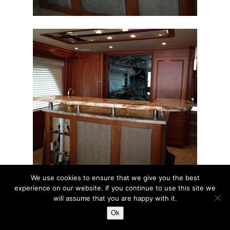
We use cookies to ensure that we give you the best
experience on our website. If you continue to use this site we
will assume that you are happy with it.
Ok