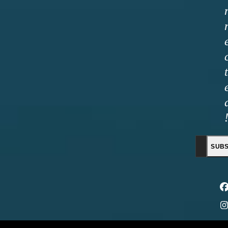
t
E
SUBS
a