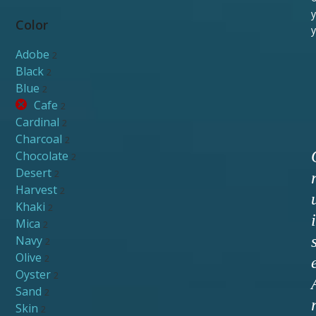
y
Color
y
Adobe
2
Black
2
Blue
2
Cafe
2
Cardinal
2
Charcoal
2
Chocolate
2
Desert
2
Harvest
2
Khaki
2
i
Mica
2
Navy
2
Olive
2
Oyster
2
Sand
2
Skin
2