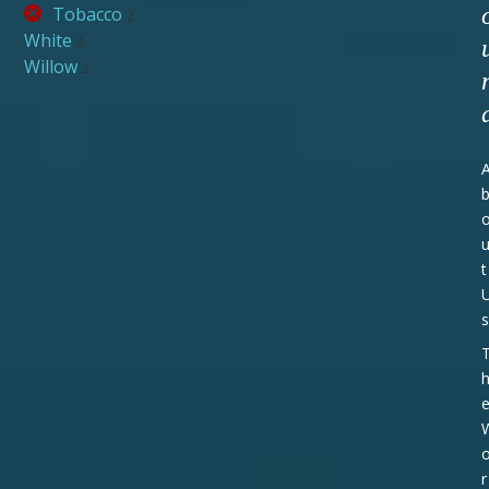
Tobacco
2
White
2
Willow
2
t
s
r