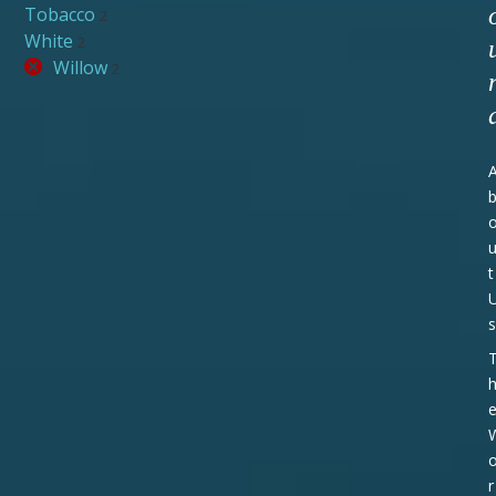
Tobacco
2
White
2
Willow
2
t
s
r