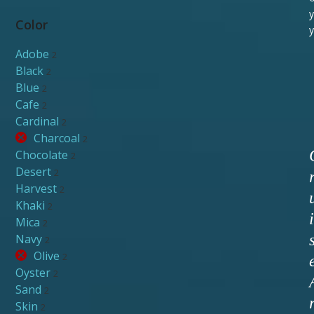
y
Color
y
Adobe
2
Black
2
Blue
2
Cafe
2
Cardinal
2
Charcoal
2
Chocolate
2
Desert
2
Harvest
2
Khaki
2
i
Mica
2
Navy
2
Olive
2
Oyster
2
Sand
2
Skin
2