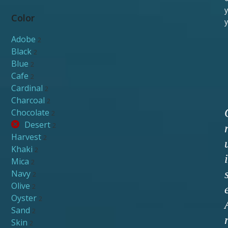
y
Color
y
Adobe
2
Black
2
Blue
2
Cafe
2
Cardinal
2
Charcoal
2
Chocolate
2
Desert
2
Harvest
2
Khaki
2
i
Mica
2
Navy
2
Olive
2
Oyster
2
Sand
2
Skin
2