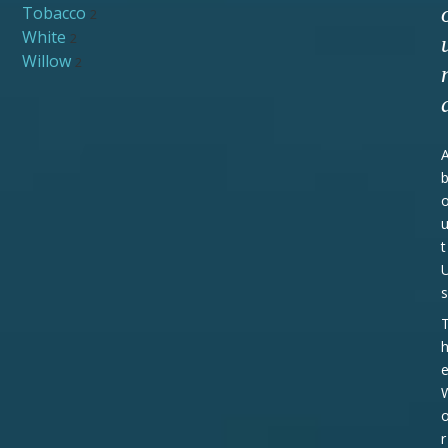
Tobacco
2
White
2
Willow
2
t
s
r