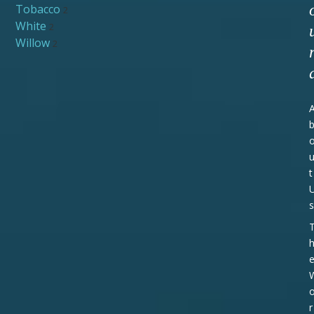
Tobacco
2
White
2
Willow
2
t
s
r