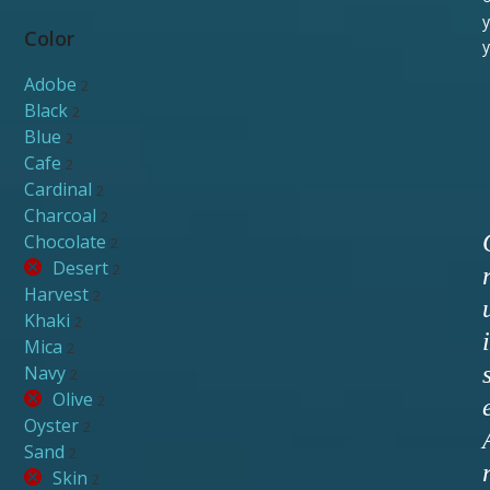
y
Color
y
Adobe
2
Black
2
Blue
2
Cafe
2
Cardinal
2
Charcoal
2
Chocolate
2
Desert
2
Harvest
2
Khaki
2
i
Mica
2
Navy
2
Olive
2
Oyster
2
Sand
2
Skin
2