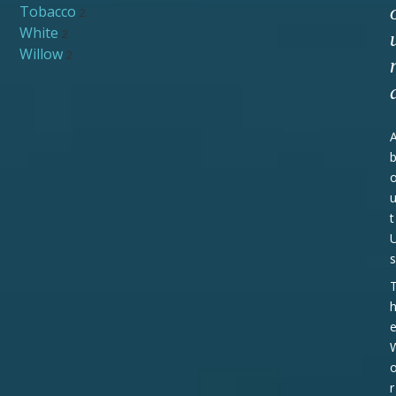
Tobacco
2
White
2
Willow
2
t
s
r