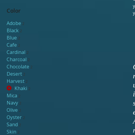
y
Color
y
Adobe
2
Black
2
Blue
2
Cafe
2
Cardinal
2
Charcoal
2
Chocolate
2
Desert
2
Harvest
2
Khaki
2
i
Mica
2
Navy
2
Olive
2
Oyster
2
Sand
2
Skin
2