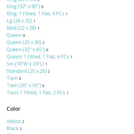
King (32" x 80")
6
King: 1 Fitted‚ 1 Flat‚ 4 PCs
1
Lg (26 x 32)
1
Med (22 x 28)
1
Queen
4
Queen (20 x 30)
2
Queen (32" x 65")
6
Queen: 1 Fitted‚ 1 Flat‚ 4 PCs
1
Sm (18”W x 24”L)
1
Standard (20 x 26)
2
Twin
4
Twin (30” x 50”)
6
Twin: 1 Fitted‚ 1 Flat‚ 2 PCs
1
Color
Adobe
2
Black
3