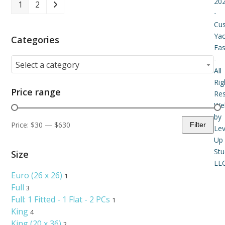
20
1
2
-
Cu
Yac
Categories
Fas
-
Select a category
All
Rig
Price range
Re
Web
by
Price:
$30
—
$630
Filter
Lev
Min
Max
Up
price
price
Stu
Size
LLC
Euro (26 x 26)
1
Full
3
Full: 1 Fitted - 1 Flat - 2 PCs
1
King
4
King (20 x 36)
2