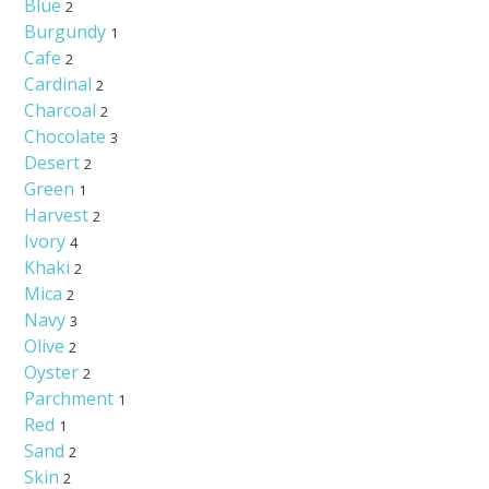
Blue
2
Burgundy
1
Cafe
2
Cardinal
2
Charcoal
2
Chocolate
3
Desert
2
Green
1
Harvest
2
Ivory
4
Khaki
2
Mica
2
Navy
3
Olive
2
Oyster
2
Parchment
1
Red
1
Sand
2
Skin
2