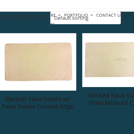
CES
BOAT BASICS STORE
PORTFOLIO
CONTACT US
Showing all 2 results
Backed Faux Su
Backed Faux Suede w/
Plain Mitered 
Faux Suede Corded Edge