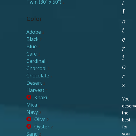
Twin (30” x 50”)
t
2
I
Color
n
t
Adobe
2
e
Black
2
Blue
2
r
Cafe
2
i
Cardinal
2
o
Charcoal
2
r
Chocolate
2
Desert
2
s
Harvest
2
Khaki
2
You
Mica
2
deserv
Navy
2
the
Olive
2
best
Oyster
for
2
Sand
your
2