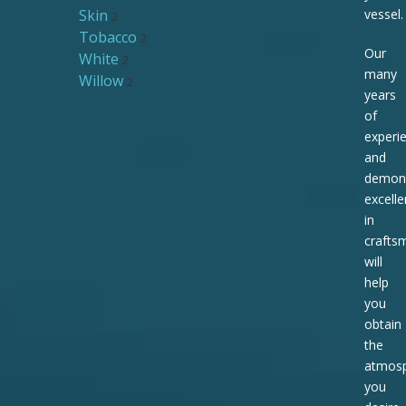
Skin
vessel.
2
Tobacco
2
Our
White
2
many
Willow
2
years
of
experi
and
demons
excell
in
crafts
will
help
you
obtain
the
atmos
you