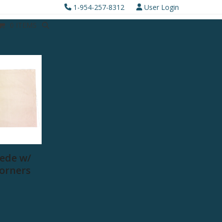
1-954-257-8312
User Login
0 ITEMS
ede w/
Corners