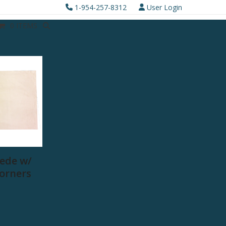
1-954-257-8312
User Login
0 ITEMS
ede w/
Corners