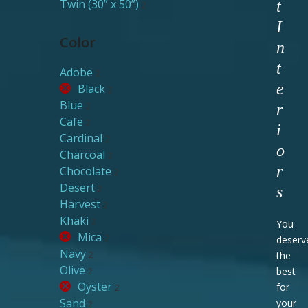
Twin (30” x 50”)
t
2
I
Color
n
t
Adobe
2
e
Black
2
Blue
2
r
Cafe
2
i
Cardinal
2
o
Charcoal
2
r
Chocolate
2
Desert
2
s
Harvest
2
Khaki
2
You
Mica
2
deserv
Navy
2
the
Olive
2
best
Oyster
for
2
Sand
your
2