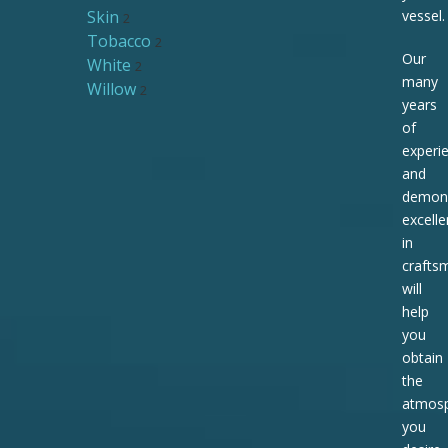
Skin
vessel.
2
Tobacco
2
Our
White
2
many
Willow
2
years
of
experi
and
demons
excell
in
crafts
will
help
you
obtain
the
atmos
you