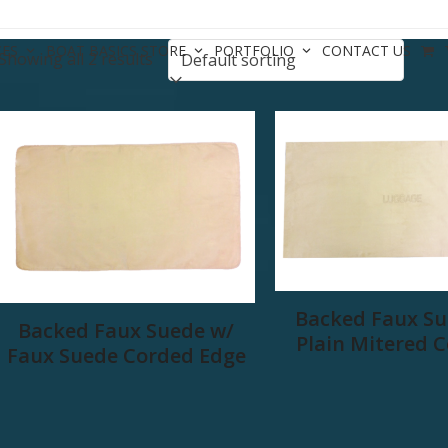
CES
BOAT BASICS STORE
PORTFOLIO
CONTACT US
Showing all 2 results
Backed Faux Su
Backed Faux Suede w/
Plain Mitered 
Faux Suede Corded Edge