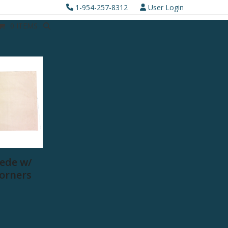
1-954-257-8312
User Login
0 ITEMS
ede w/
Corners