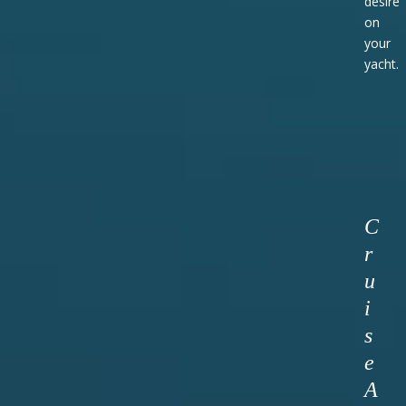
desire
on
your
yacht.
C
r
u
i
s
e
A