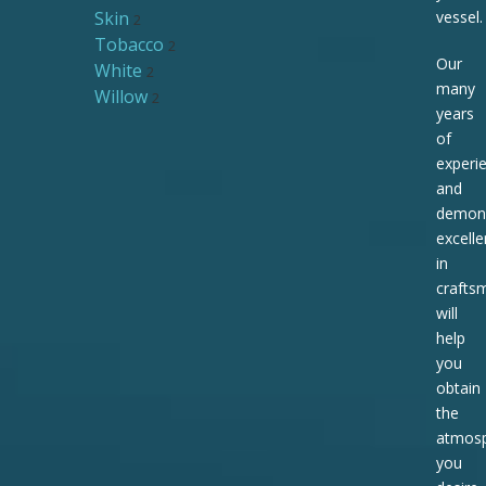
Skin
vessel.
2
Tobacco
2
Our
White
2
many
Willow
2
years
of
experi
and
demons
excell
in
crafts
will
help
you
obtain
the
atmos
you