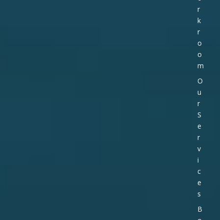
r
k
r
o
o
m
O
u
r
S
e
r
v
i
c
e
s
B