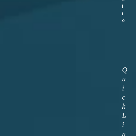
l
i
o
Q
u
i
c
k
L
i
n