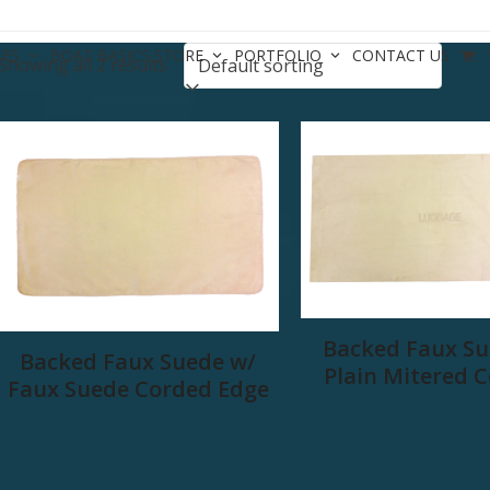
CES
BOAT BASICS STORE
PORTFOLIO
CONTACT US
Showing all 2 results
Backed Faux Su
Backed Faux Suede w/
Plain Mitered 
Faux Suede Corded Edge