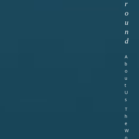
r
o
u
n
d
A
b
o
u
t
U
s
T
h
e
W
o