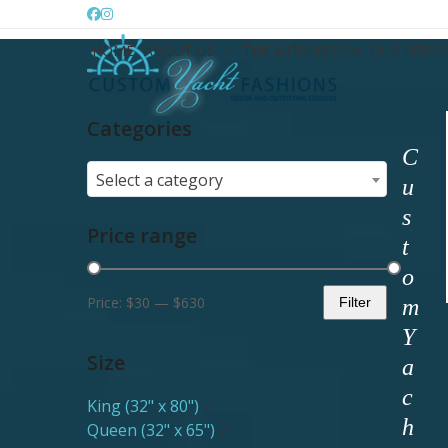
Skip
Facebook
Instagram
to
HOME
ABOUT US
THE WORKROOM
OUR SERVI
content
Categories
C
Select a category
u
s
Price range
t
o
Price:
$30
—
$630
Filter
m
Min
Max
Y
price
price
Size
a
c
King (32" x 80")
2
h
Queen (32" x 65")
2