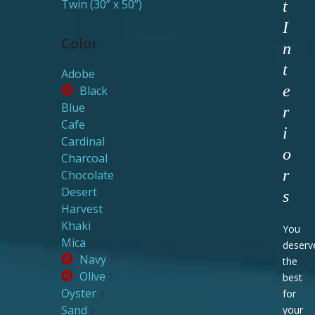
Twin (30” x 50”)
t
2
I
Color
n
t
Adobe
2
e
Black
2
Blue
2
r
Cafe
2
i
Cardinal
2
o
Charcoal
2
r
Chocolate
2
Desert
2
s
Harvest
2
Khaki
2
You
Mica
2
deserv
Navy
2
the
Olive
2
best
Oyster
for
2
Sand
your
2