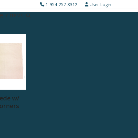
1-954-257-8312
User Login
0 ITEMS
ede w/
Corners