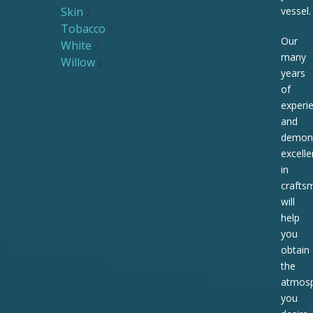
Skin
vessel.
2
Tobacco
2
Our
White
2
many
Willow
2
years
of
experi
and
demons
excell
in
crafts
will
help
you
obtain
the
atmos
you