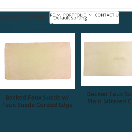
CES
BOAT BASICS STORE
PORTFOLIO
CONTACT US
Showing all 2 results
Backed Faux Su
Backed Faux Suede w/
Plain Mitered 
Faux Suede Corded Edge